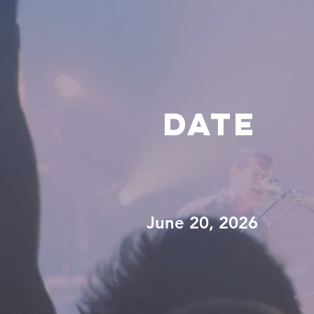
DATE
June 20, 2026