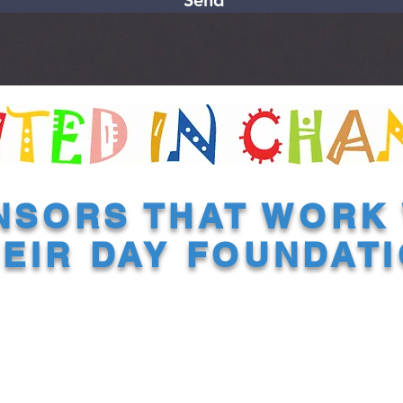
Send
NSORS THAT WORK 
EIR DAY FOUNDAT