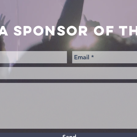
A SPONSOR OF TH