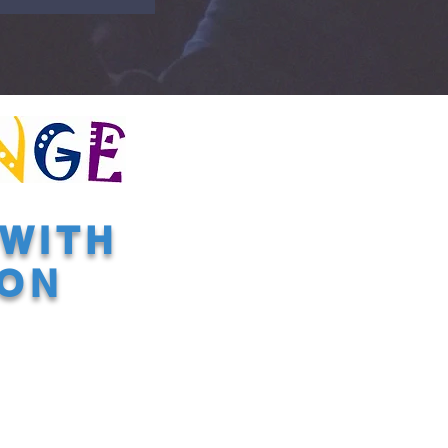
WITH
ION