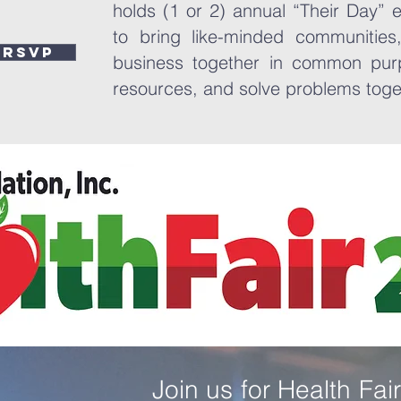
holds (1 or 2) annual “Their Day” 
to bring like-minded communities,
RSVP
business together in common pur
resources, and solve problems tog
Join us for Health Fa