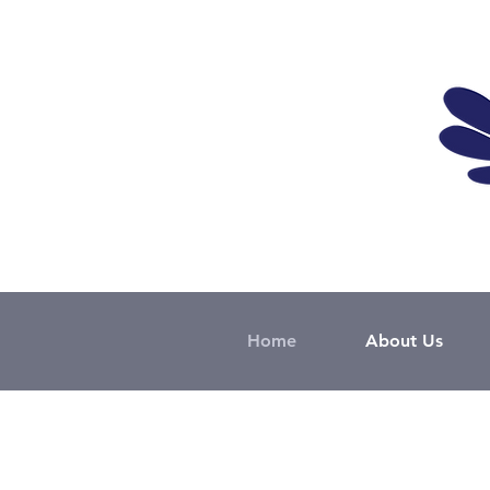
Home
About Us