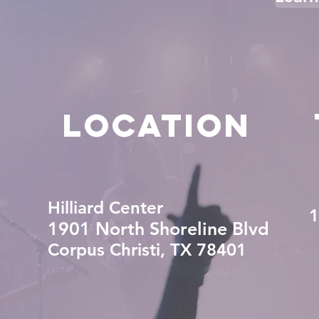
LOCATION
Hilliard Center
1
1901 North Shoreline Blvd
Corpus Christi, TX 78401