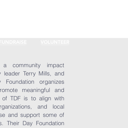
FUNDRAISE
VOLUNTEER
 a community impact
 leader Terry Mills, and
y Foundation organizes
romote meaningful and
of TDF is to align with
organizations, and local
se and support some of
s. Their Day Foundation