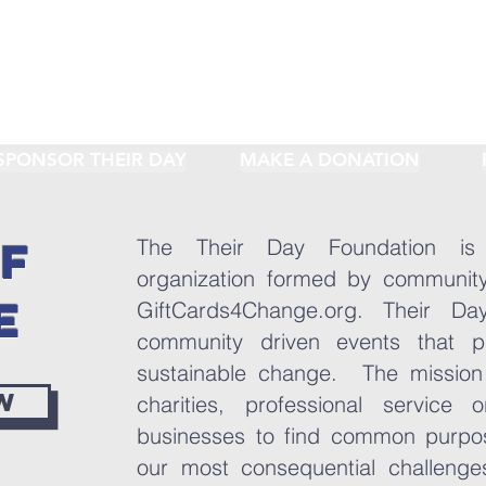
SPONSOR THEIR DAY
MAKE A DONATION
OF
The Their Day Foundation is
organization formed by community
E
GiftCards4Change.org. Their Da
community driven events that p
sustainable change. The mission 
w
charities, professional service 
businesses to find common purpo
our most consequential challenge