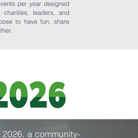
events per year designed
 charities, leaders, and
pose to have fun, share
ether.
ir 2026, a community-