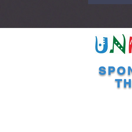
SPO
TH