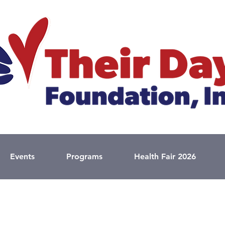
Events
Programs
Health Fair 2026