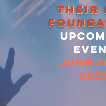
THEIR
FOunda
Upcom
Eve
june 
202