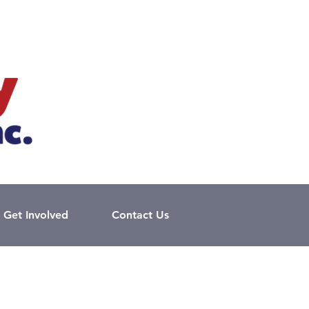
Get Involved
Contact Us