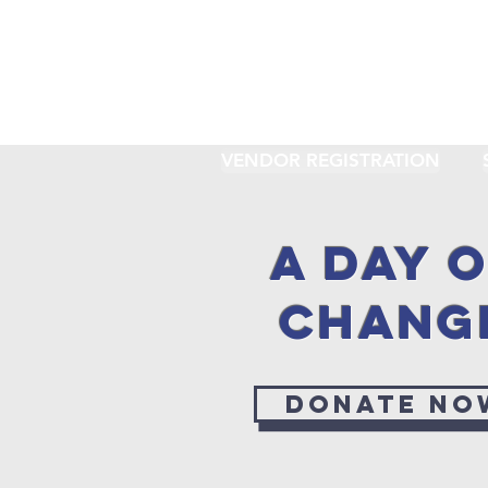
VENDOR REGISTRATION
A DAY 
CHANG
Donate no