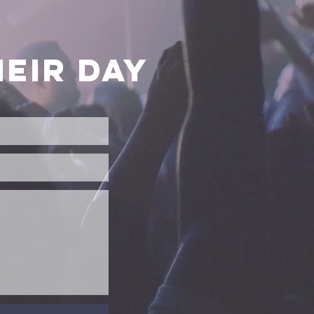
EIR DAY