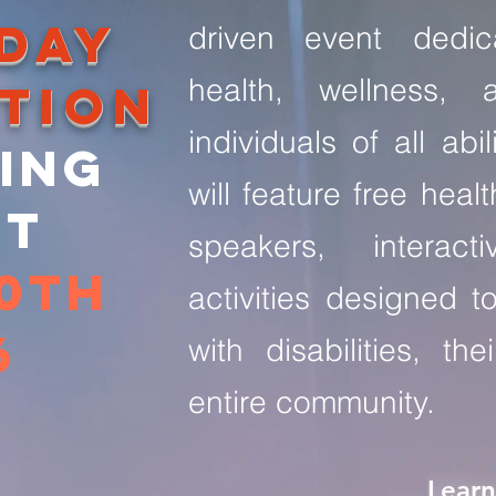
 DAY
driven event dedic
health, wellness, 
tion
individuals of all abil
ing
will feature free heal
nt
speakers, interact
20th
activities designed t
6
with disabilities, th
entire community.
Lear