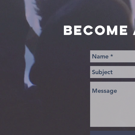
BECOME 