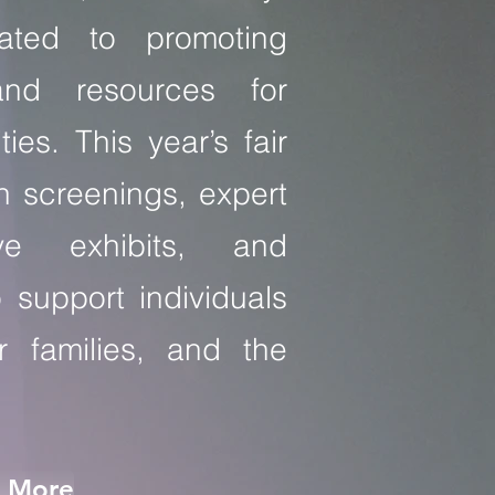
ated to promoting
and resources for
ities. This year’s fair
th screenings, expert
ive exhibits, and
o support individuals
eir families, and the
n More