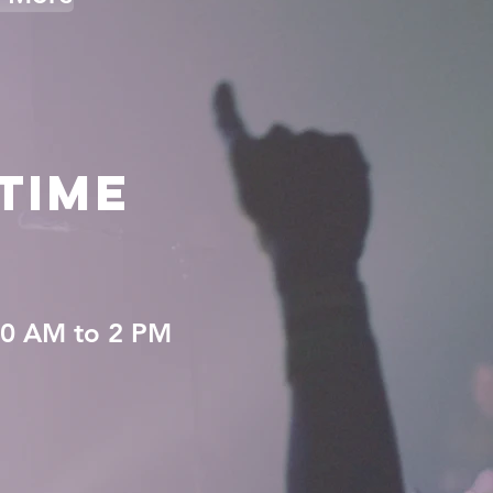
TIME
0 AM to 2 PM