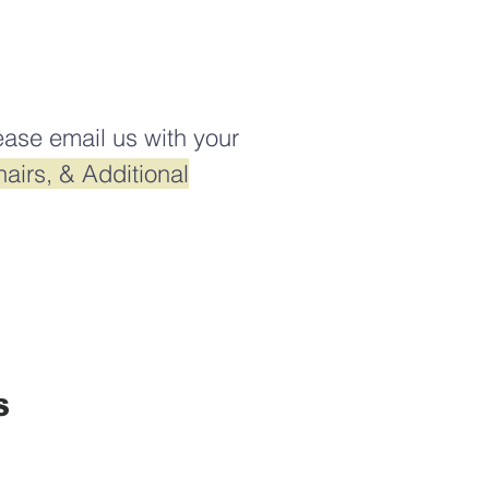
ease email us with your
airs, & Additional
S