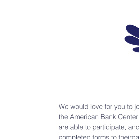
We would love for you to j
the American Bank Center 
are able to participate, a
completed forms to
theird