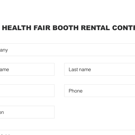
 HEALTH FAIR BOOTH RENTAL CON
T