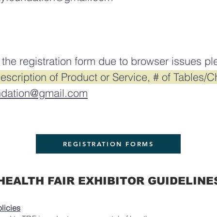
 the registration form due to browser issues pl
cription of Product or Service, # of Tables/Ch
ndation@gmail.com
REGISTRATION FORMS
HEALTH FAIR EXHIBITOR GUIDELINE
licies