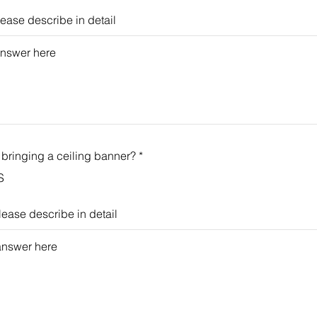
please describe in detail
 bringing a ceiling banner?
*
S
please describe in detail