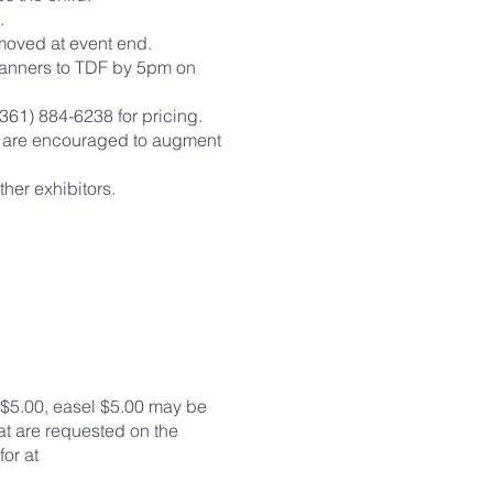
ure.
emoved at event end.
 banners to TDF by 5pm on
361) 884-6238 for pricing.
ors are encouraged to augment
ther exhibitors.
s $5.00, easel $5.00 may be
at are requested on the
or at