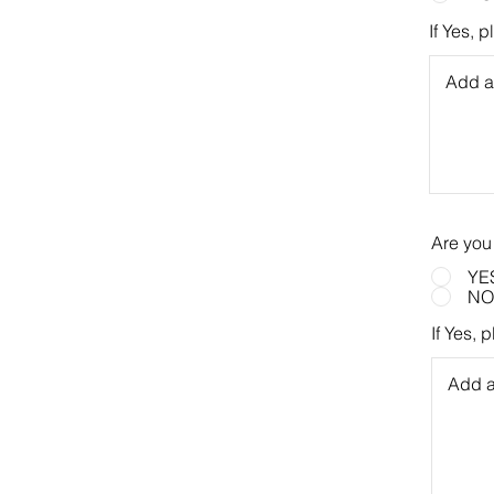
If Yes, 
Are you
YE
NO
If Yes, 