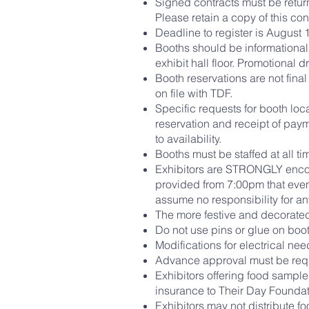
Signed contracts must be return
Please retain a copy of this con
Deadline to register is August 1
Booths should be informational
exhibit hall floor. Promotional
Booth reservations are not fina
on file with TDF.
Specific requests for booth loc
reservation and receipt of paym
to availability.
Booths must be staffed at all t
Exhibitors are STRONGLY encou
provided from 7:00pm that even
assume no responsibility for any
The more festive and decorated
Do not use pins or glue on boot
Modifications for electrical ne
Advance approval must be reque
Exhibitors offering food sample
insurance to Their Day Foundat
Exhibitors may not distribute f