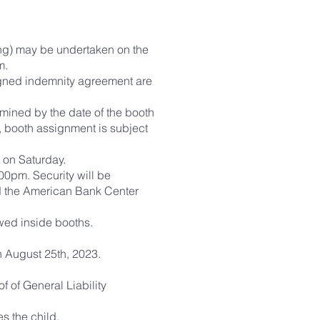
ing) may be undertaken on the
m.
signed indemnity agreement are
rmined by the date of the booth
, booth assignment is subject
m on Saturday.
0pm. Security will be
nd the American Bank Center
owed inside booths.
n August 25th, 2023.
f of General Liability
s the child.