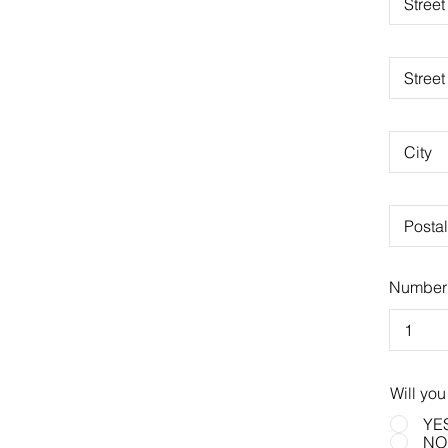
Number 
Will you
YE
NO