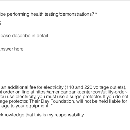
 be performing health testing/demonstrations?
*
S
please describe in detail
 an additional fee for electricity (110 and 220 voltage outlets),
 order on line at https://americanbankcenter.com/utility-order-
rge protector, Their Day Foundation, will not be held liable for
age to your equipment!
*
cknowledge that this is my responsability.