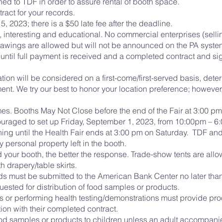
ed to TDF in order to assure rental of booth space.
tract for your records.
5, 2023; there is a $50 late fee after the deadline.
, interesting and educational. No commercial enterprises (sell
 drawings are allowed but will not be announced on the PA syste
l until full payment is received and a completed contract and 
ation will be considered on a first-come/first-served basis, dete
ent. We try our best to honor your location preference; however
imes. Booths May Not Close before the end of the Fair at 3:00 p
raged to set up Friday, September 1, 2023, from 10:00pm – 6:0
ing until the Health Fair ends at 3:00 pm on Saturday. TDF a
 personal property left in the booth.
 your booth, the better the response. Trade-show tents are all
h drapery/table skirts.
eds must be submitted to the American Bank Center no later tha
sted for distribution of food samples or products.
s or performing health testing/demonstrations must provide proo
ion with their completed contract.
ood samples or products to children unless an adult accompanie