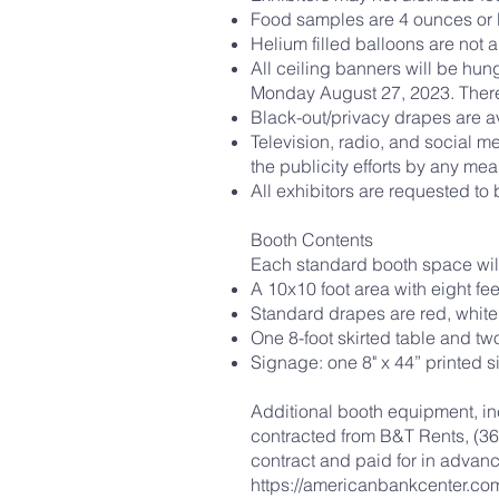
Food samples are 4 ounces or 
Helium filled balloons are not 
All ceiling banners will be hun
Monday August 27, 2023. There
Black-out/privacy drapes are av
Television, radio, and social m
the publicity efforts by any m
All exhibitors are requested to b
Booth Contents
Each standard booth space will 
A 10x10 foot area with eight fee
Standard drapes are red, white
One 8-foot skirted table and tw
Signage: one 8" x 44” printed s
Additional booth equipment, inc
contracted from B&T Rents, (361
contract and paid for in advan
https://americanbankcenter.com/