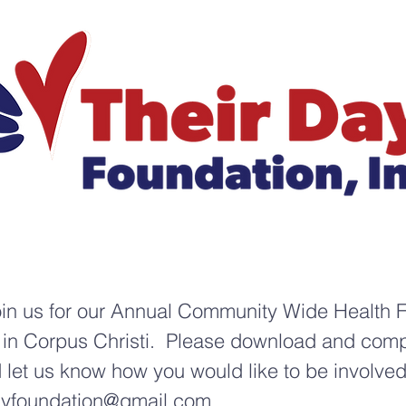
oin us for our Annual Community Wide Health F
in Corpus Christi. Please download and compl
nd let us know how you would like to be involve
ayfoundation@gmail.com