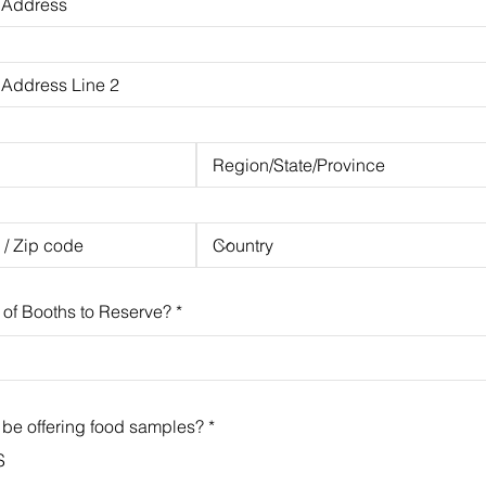
of Booths to Reserve?
 be offering food samples?
*
S