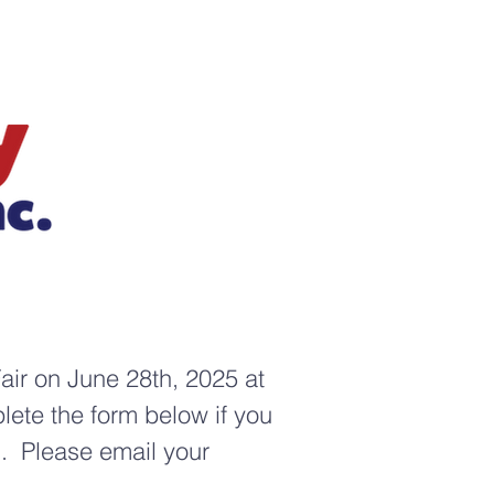
air on June 28th, 2025 at
ete the form below if you
d. Please email your