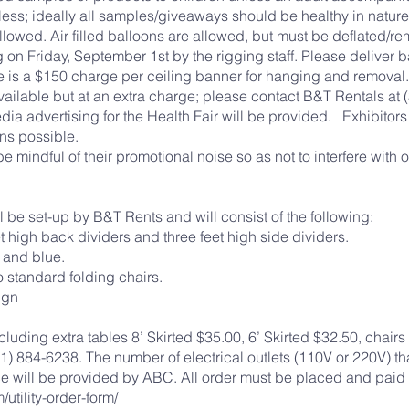
less; ideally all samples/giveaways should be healthy in nat
allowed. Air filled balloons are allowed, but must be deflated/r
g on Friday, September 1st by the rigging staff. Please deliver
 is a $150 charge per ceiling banner for hanging and removal.
ailable but at an extra charge; please contact B&T Rentals at (
edia advertising for the Health Fair will be provided. Exhibit
eans possible.
e mindful of their promotional noise so as not to interfere with o
be set-up by B&T Rents and will consist of the following:
t high back dividers and three feet high side dividers.
 and blue.
o standard folding chairs.
ign
luding extra tables 8’ Skirted $35.00, 6’ Skirted $32.50, chair
) 884-6238. The number of electrical outlets (110V or 220V) th
ce will be provided by ABC. All order must be placed and paid f
utility-order-form/