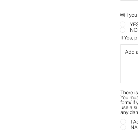
Will you
YE
NO
If Yes, 
There is
You must
form/ If you use electricity, you must use a surge protector. If you do not
use a su
any dam
I A
NA