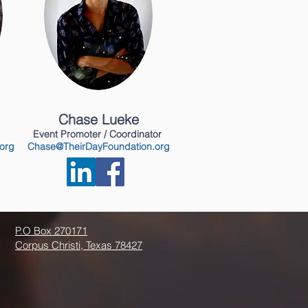
Chase Lueke
Event Promoter / Coordinator
org
Chase@TheirDayFoundation.org
P.O Box 270171
Corpus Christi, Texas 78427