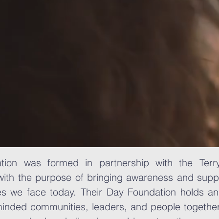
ion was formed in partnership with the Terr
ith the purpose of bringing awareness and supp
es we face today. Their Day Foundation holds an
-minded communities, leaders, and people togeth