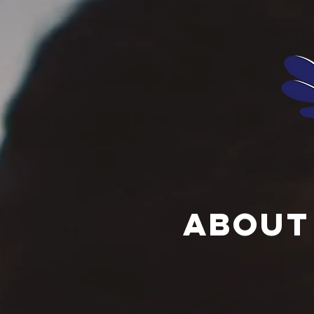
About