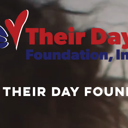
 THEIR DAY Foun