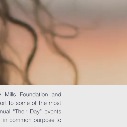
y Mills Foundation and
ort to some of the most
nual “Their Day” events
er in common purpose to