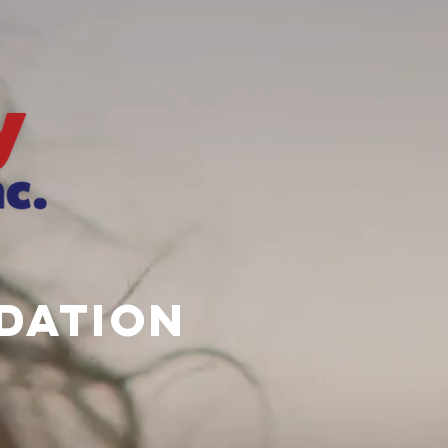
dation