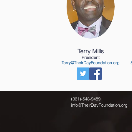
Terry Mills
President
Terry@TheirDayFoundation.org
(361)-548-9489
info@TheirDayFoundation.org