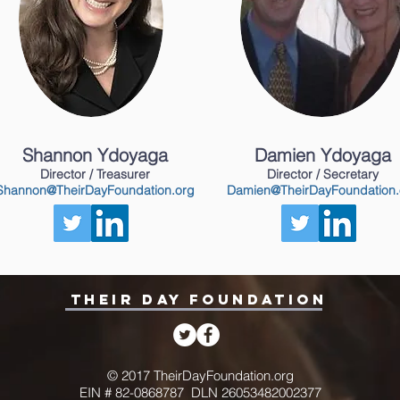
Shannon Ydoyaga
Damien Ydoyaga
Director / Treasurer
Director / Secretary
Shannon@TheirDayFoundation.org
Damien@TheirDayFoundation.
THEIR DAY FOUNDATION
© 2017 TheirDayFoundation.org
EIN # 82-0868787 DLN 26053482002377