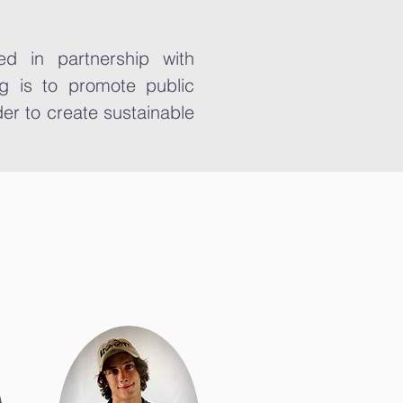
d in partnership with
g is to promote public
er to create sustainable