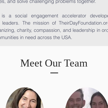
es, and solve challenging problems together.
 is a social engagement accelerator develope
 leaders. The mission of TheirDayFoundation.or
nizing, charity, compassion, and leadership in ord
munities in need across the USA.
Meet Our Team