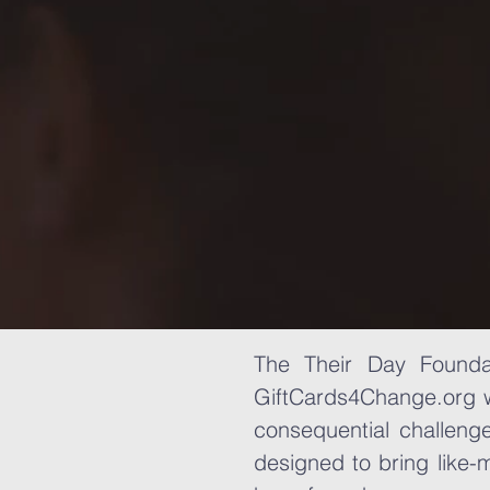
The Their Day Foundat
GiftCards4Change.org w
consequential challeng
designed to bring like