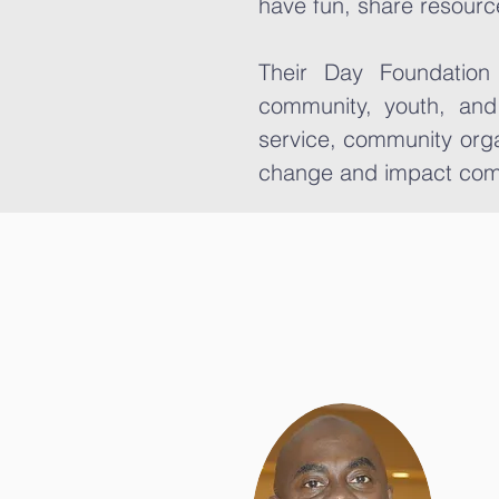
have fun, share resourc
Their Day Foundation
community, youth, and
service, community orga
change and impact com