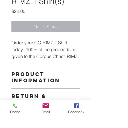
RIMZ T-Shirt(s)
Price
$22.00
Out of Stock
Order your CC-RIMZ T-Shirt 
today.  100% of the proceeds are 
given to the Corpus Christi RIMZ.
PRODUCT
INFORMATION
Our T-shirts are a comfortable dry fit 
RETURN &
50% cotton blend
REFUND POLICY
Phone
Email
Facebook
TDF does not accept returns and will 
SHIPPING INFO
not offer refunda unless theitem has 
not been recieved in which case we 