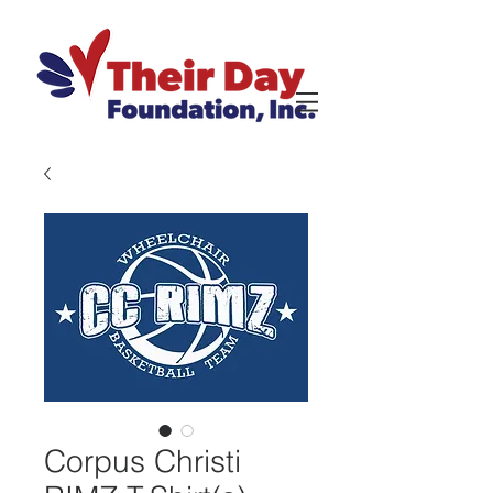
Corpus Christi