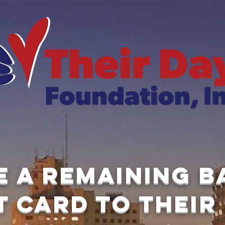
e a remaining 
t card to Their