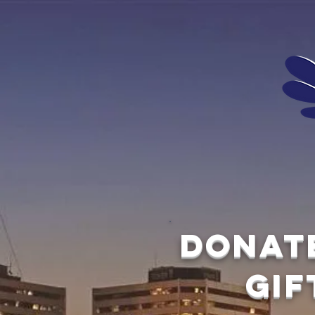
Donat
gif