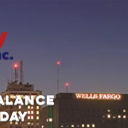
balance
 day