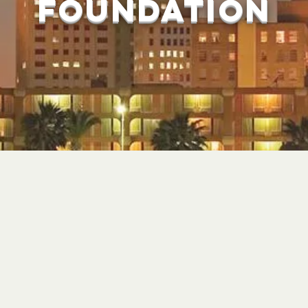
foundation